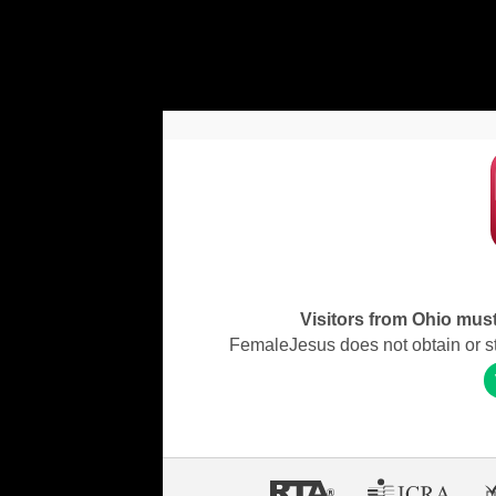
Visitors from Ohio must 
FemaleJesus does not obtain or stor