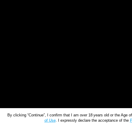
By clicking “Continue”, I confirm that I am over 18 years old or the Age 
of Use
. I expressly declare the acceptance of the
P