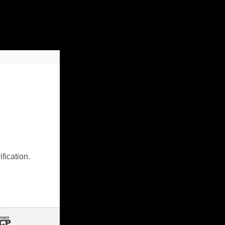
fication.