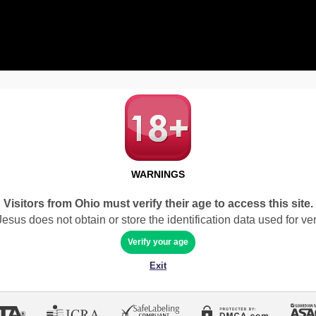
WARNINGS
Visitors from Ohio must verify their age to access this site.
sus does not obtain or store the identification data used for veri
Verify your age
Exit