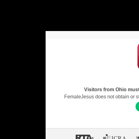
Visitors from Ohio must 
FemaleJesus does not obtain or stor