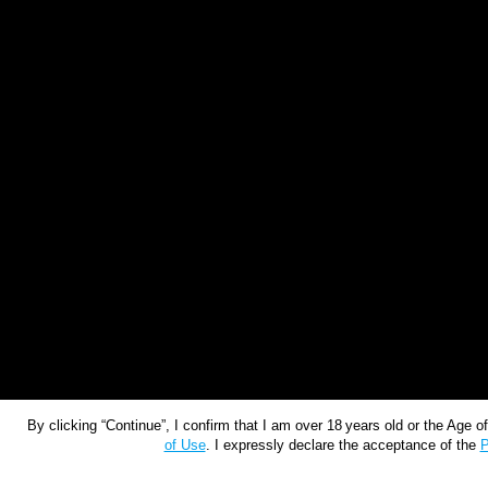
By clicking “Continue”, I confirm that I am over 18 years old or the Age 
of Use
. I expressly declare the acceptance of the
P