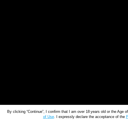
By clicking “Continue”, I confirm that I am over 18 years old or the Age 
of Use
. I expressly declare the acceptance of the
P