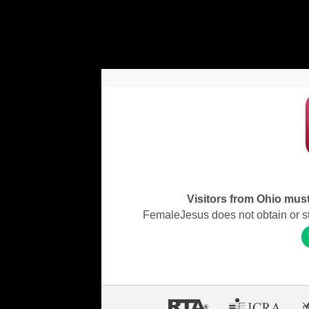
Visitors from Ohio must 
FemaleJesus does not obtain or stor