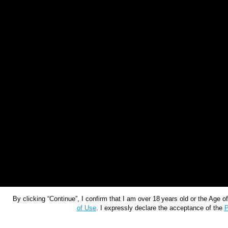
By clicking “Continue”, I confirm that I am over 18 years old or the Age 
of Use
. I expressly declare the acceptance of the
P