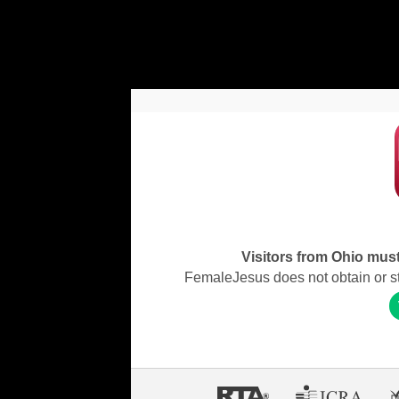
Visitors from Ohio must 
FemaleJesus does not obtain or stor