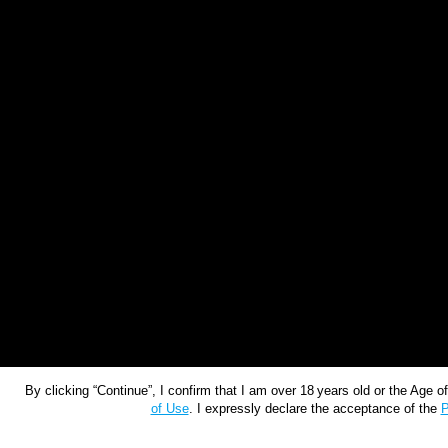
By clicking “Continue”, I confirm that I am over 18 years old or the Age 
of Use
. I expressly declare the acceptance of the
P