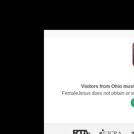
Visitors from Ohio must 
FemaleJesus does not obtain or stor