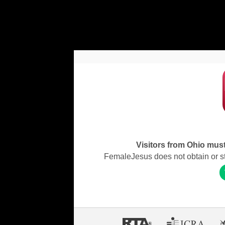
Visitors from Ohio must 
FemaleJesus does not obtain or stor