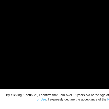
By clicking “Continue”, I confirm that I am over 18 years old or the Age 
of Use
. I expressly declare the acceptance of the
P