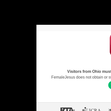
Visitors from Ohio must 
FemaleJesus does not obtain or stor