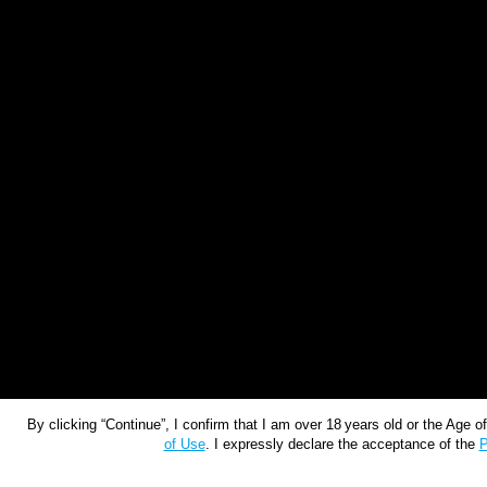
By clicking “Continue”, I confirm that I am over 18 years old or the Age 
of Use
. I expressly declare the acceptance of the
P