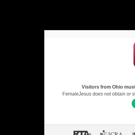
Visitors from Ohio must 
FemaleJesus does not obtain or stor