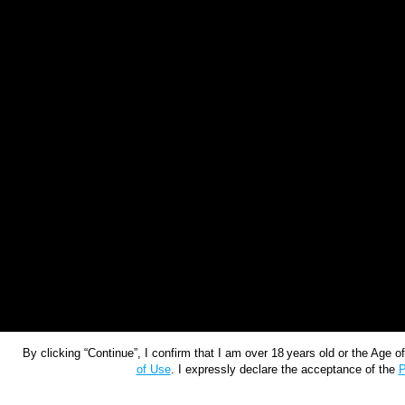
By clicking “Continue”, I confirm that I am over 18 years old or the Age 
of Use
. I expressly declare the acceptance of the
P