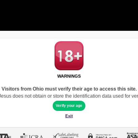
WARNINGS
Visitors from Ohio must verify their age to access this site.
sus does not obtain or store the identification data used for veri
Verify your age
Exit