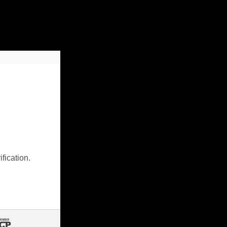
fication.