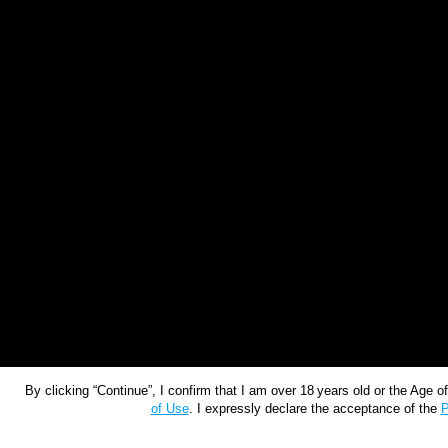
By clicking “Continue”, I confirm that I am over 18 years old or the Age 
of Use
. I expressly declare the acceptance of the
P