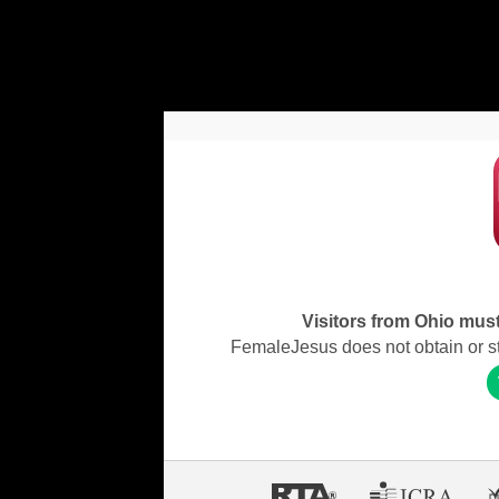
Visitors from Ohio must 
FemaleJesus does not obtain or stor