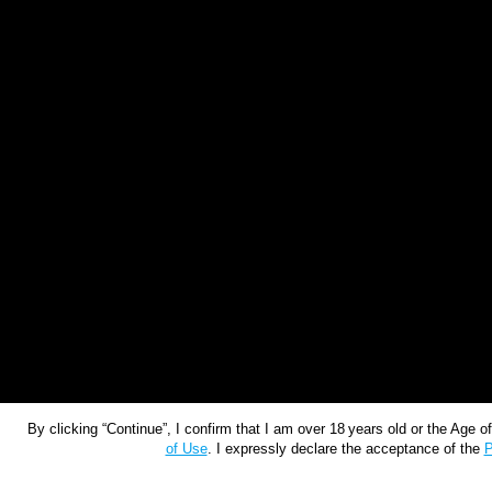
By clicking “Continue”, I confirm that I am over 18 years old or the Age 
of Use
. I expressly declare the acceptance of the
P