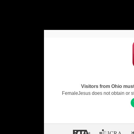
Visitors from Ohio must 
FemaleJesus does not obtain or stor