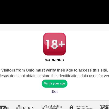
WARNINGS
Visitors from Ohio must verify their age to access this site.
sus does not obtain or store the identification data used for veri
Verify your age
Exit