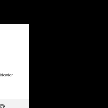
fication.