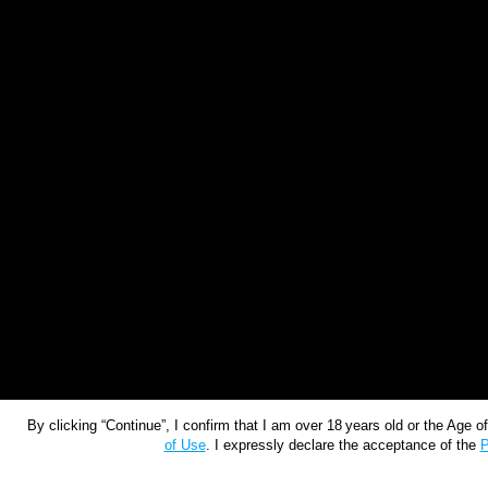
By clicking “Continue”, I confirm that I am over 18 years old or the Age 
of Use
. I expressly declare the acceptance of the
P