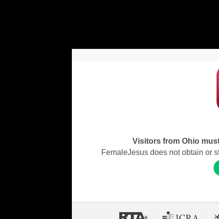
Visitors from Ohio must 
FemaleJesus does not obtain or stor