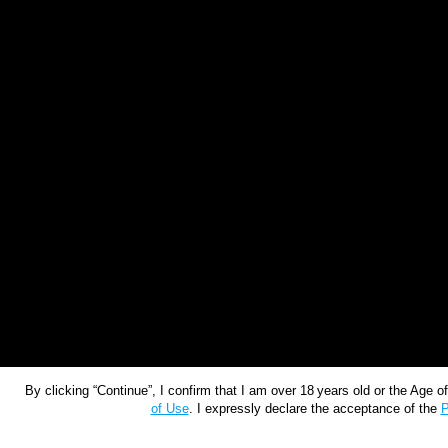
By clicking “Continue”, I confirm that I am over 18 years old or the Age 
of Use
. I expressly declare the acceptance of the
P