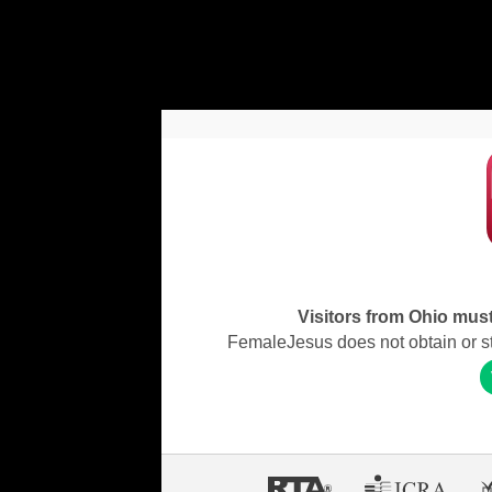
Visitors from Ohio must 
FemaleJesus does not obtain or stor