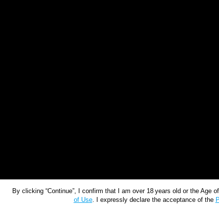
By clicking “Continue”, I confirm that I am over 18 years old or the Age 
of Use
. I expressly declare the acceptance of the
P