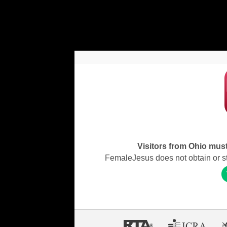
Visitors from Ohio must 
FemaleJesus does not obtain or stor