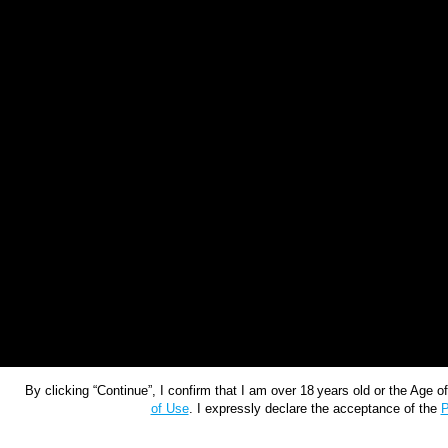
By clicking “Continue”, I confirm that I am over 18 years old or the Age 
of Use
. I expressly declare the acceptance of the
P