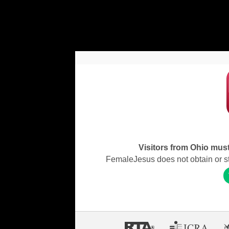
Visitors from Ohio must 
FemaleJesus does not obtain or stor