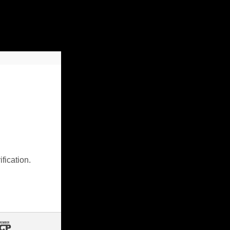
fication.