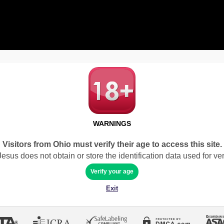
WARNINGS
Visitors from Ohio must verify their age to access this site.
sus does not obtain or store the identification data used for veri
Verify your age
Exit