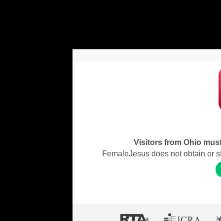
Visitors from Ohio must 
FemaleJesus does not obtain or stor