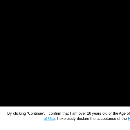
By clicking “Continue”, I confirm that I am over 18 years old or the Age 
of Use
. I expressly declare the acceptance of the
P