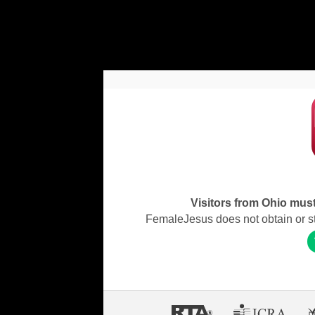
Visitors from Ohio must 
FemaleJesus does not obtain or stor