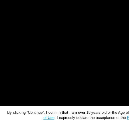
By clicking “Continue”, I confirm that I am over 18 years old or the Age 
of Use
. I expressly declare the acceptance of the
P