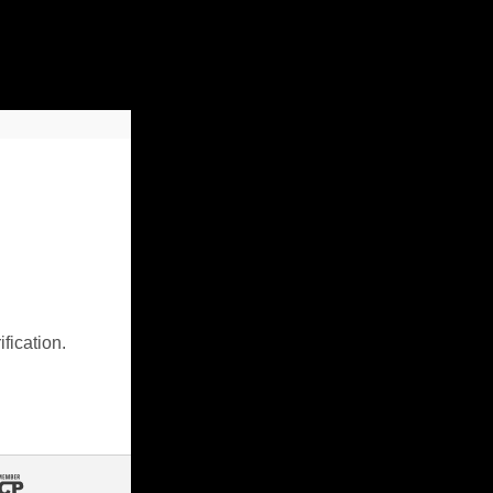
fication.