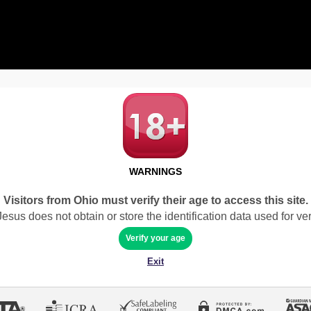
WARNINGS
Visitors from Ohio must verify their age to access this site.
sus does not obtain or store the identification data used for veri
Verify your age
Exit