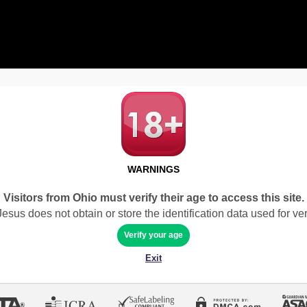
WARNINGS
Visitors from Ohio must verify their age to access this site.
sus does not obtain or store the identification data used for veri
Verify your age
Exit