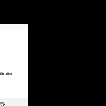
fication.