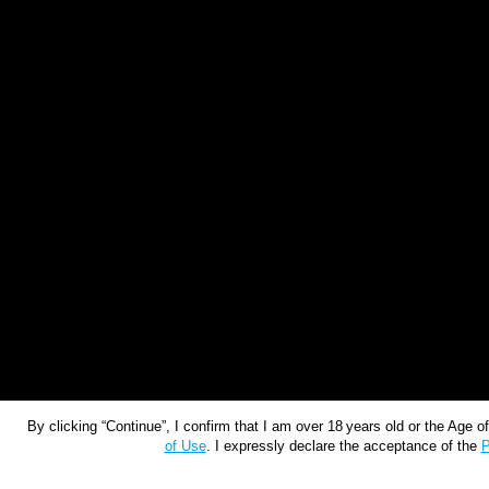
By clicking “Continue”, I confirm that I am over 18 years old or the Age 
of Use
. I expressly declare the acceptance of the
P