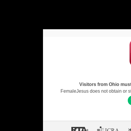
Visitors from Ohio must 
FemaleJesus does not obtain or stor