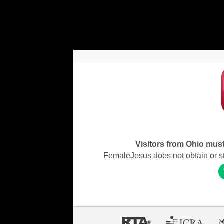
Visitors from Ohio must 
FemaleJesus does not obtain or stor