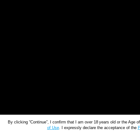
By clicking “Continue”, I confirm that I am over 18 years old or the Age 
of Use
. I expressly declare the acceptance of the
P