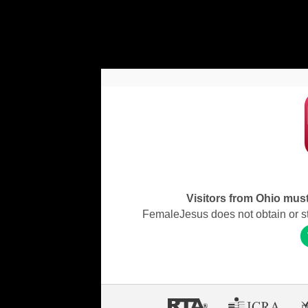
Visitors from Ohio must 
FemaleJesus does not obtain or stor