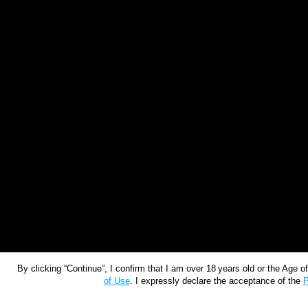
By clicking “Continue”, I confirm that I am over 18 years old or the Age 
of Use
. I expressly declare the acceptance of the
P