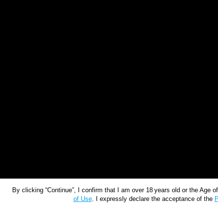
By clicking “Continue”, I confirm that I am over 18 years old or the Age 
of Use
. I expressly declare the acceptance of the
P