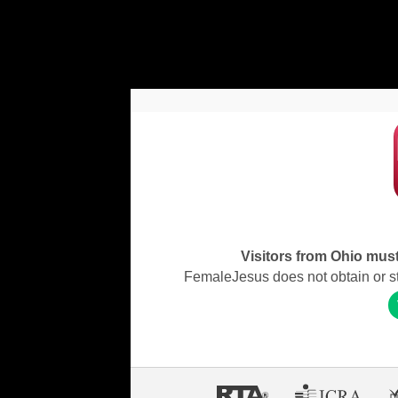
Visitors from Ohio must 
FemaleJesus does not obtain or stor