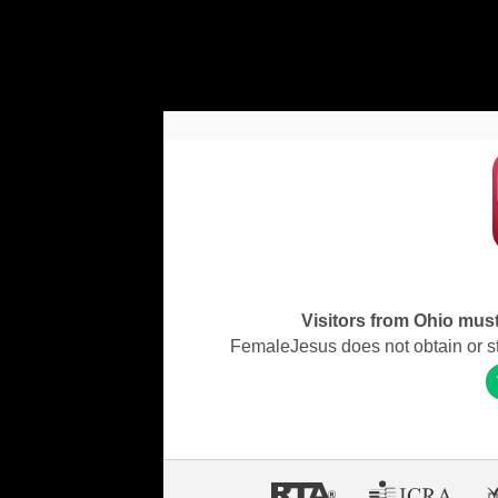
Visitors from Ohio must 
FemaleJesus does not obtain or stor