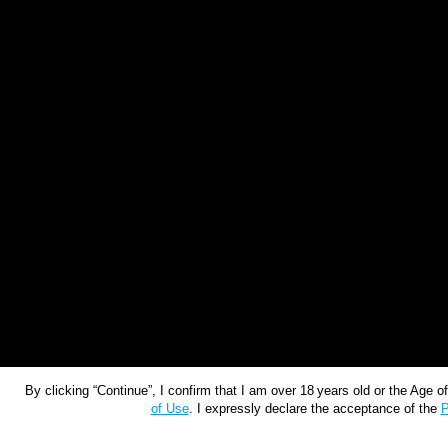
By clicking “Continue”, I confirm that I am over 18 years old or the Age 
of Use
. I expressly declare the acceptance of the
P