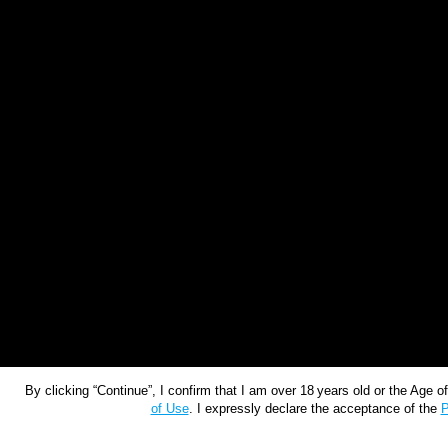
By clicking “Continue”, I confirm that I am over 18 years old or the Age 
of Use
. I expressly declare the acceptance of the
P