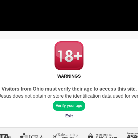
WARNINGS
Visitors from Ohio must verify their age to access this site.
sus does not obtain or store the identification data used for veri
Verify your age
Exit