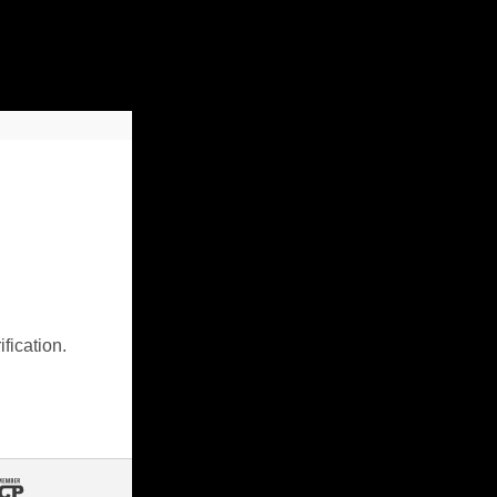
fication.