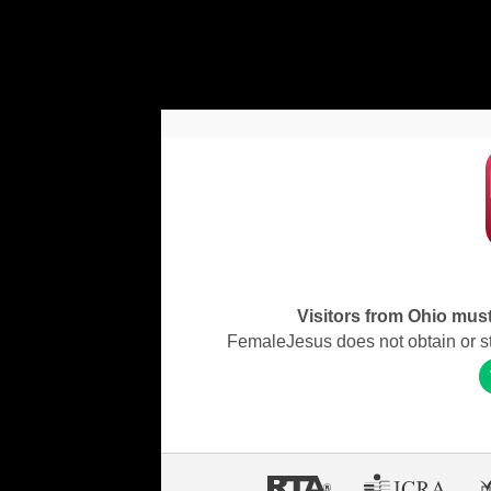
Visitors from Ohio must 
FemaleJesus does not obtain or stor