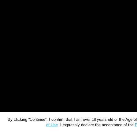
By clicking “Continue”, I confirm that I am over 18 years old or the Age 
of Use
. I expressly declare the acceptance of the
P