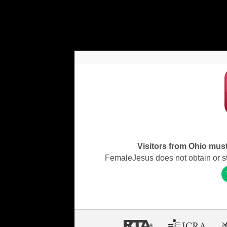
Visitors from Ohio must 
FemaleJesus does not obtain or stor