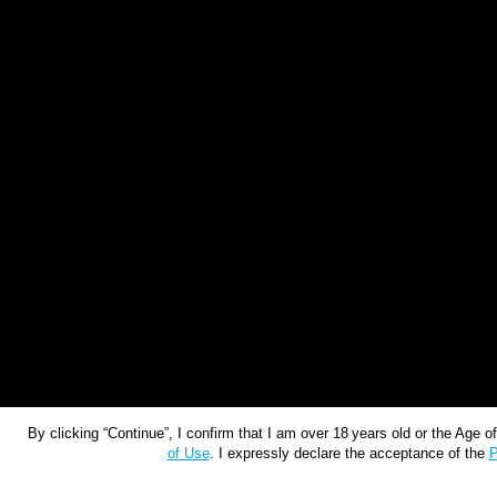
By clicking “Continue”, I confirm that I am over 18 years old or the Age 
of Use
. I expressly declare the acceptance of the
P