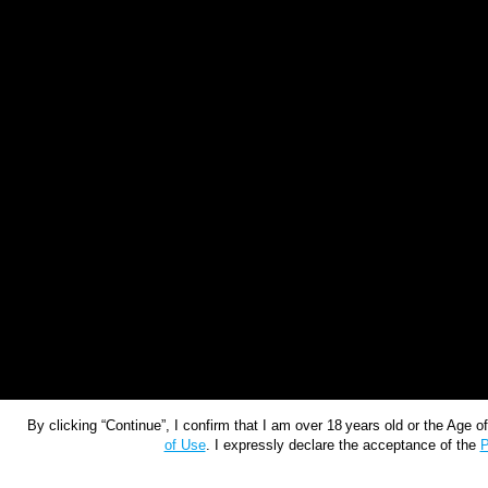
By clicking “Continue”, I confirm that I am over 18 years old or the Age 
of Use
. I expressly declare the acceptance of the
P