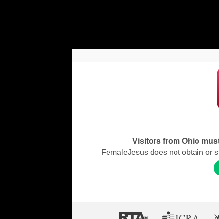
Visitors from Ohio must 
FemaleJesus does not obtain or stor