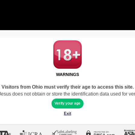
WARNINGS
Visitors from Ohio must verify their age to access this site.
sus does not obtain or store the identification data used for veri
Verify your age
Exit