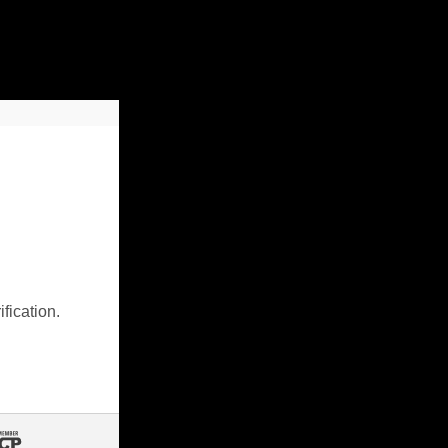
fication.