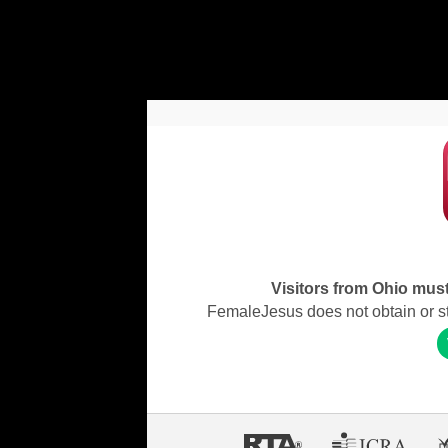
Visitors from Ohio must 
FemaleJesus does not obtain or stor