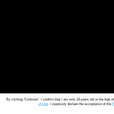
By clicking “Continue”, I confirm that I am over 18 years old or the Age 
of Use
. I expressly declare the acceptance of the
P