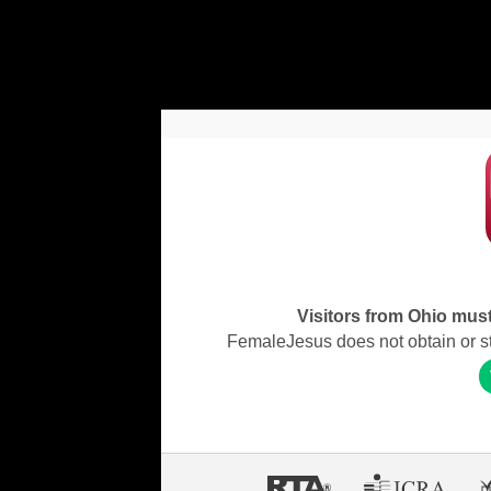
Visitors from Ohio must 
FemaleJesus does not obtain or stor