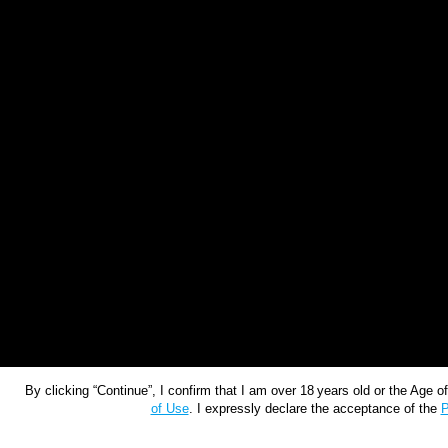
By clicking “Continue”, I confirm that I am over 18 years old or the Age 
of Use
. I expressly declare the acceptance of the
P